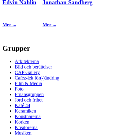
Edvin Nahlin
Jonathan Sandberg
Mer ...
Mer ...
Grupper
Arkitekterna
Bild och berättelser
CAP Gallery
Caféz-lek för(-)ändring
Film & Media
Foto
Frilansgruppen
Jord och frihet
Kafé 44
Keramiken
Konstnärerna
Korken
Kreatörerna
Musiken