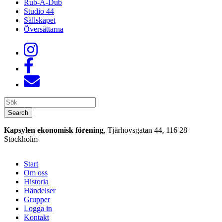
Rub-A-Dub
Studio 44
Sällskapet
Översättarna
Search
Search
Kapsylen ekonomisk förening
, Tjärhovsgatan 44, 116 28
Stockholm
Start
Om oss
Historia
Händelser
Grupper
Logga in
Kontakt