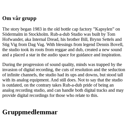
Om vår grupp
The story began 1983 in the old bottle cap factory ”Kapsylen” on
Södermalm in Stockholm. Rub-a-dub Studio was built by Tom
Hofwander, aka Internal Dread, his brother Bill, Brynn Settels and
Stig Vig from Dag Vag. With blessings from legend Dennis Bovell,
the studio took its roots from reggae and dub, created a new sound
and a placed a star in the audio space for guidance and inspiration.
During the progression of sound quality, minds was trapped by the
invasion of digital recording, the cuts of resolution and the seduction
of infinite channels, the studio had its ups and downs, but stood tall
with its analog equipment. And still does. Not to say that the studio
is outdated, on the contrary takes Rub-a-dub pride of being an
analog recording studio, and can handle both digital tracks and may
provide digital recordings for those who relate to this.
Gruppmedlemmar